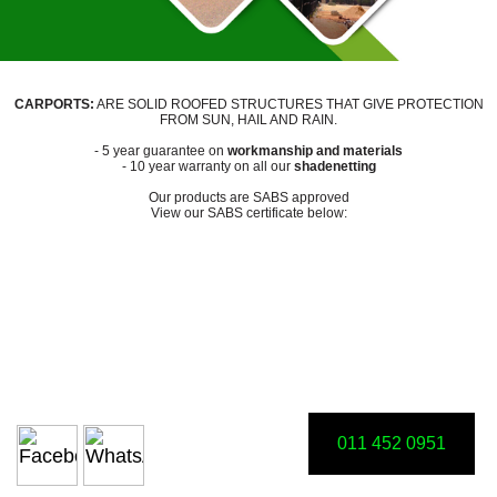
CARPORTS:
ARE SOLID ROOFED STRUCTURES THAT GIVE PROTECTION
FROM SUN, HAIL AND RAIN.
- 5 year guarantee on
workmanship and materials
- 10 year warranty on all our
shadenetting
Our products are SABS approved
View our SABS certificate below:
011 452 0951